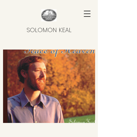
SOLOMON KEAL